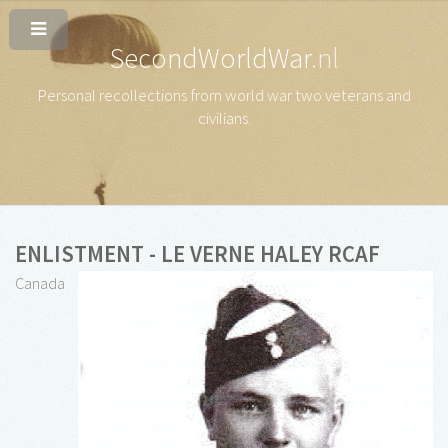
SecondWorldWar
.nl
Personal recollections from world war two veterans and
civilians
.
ENLISTMENT - LE VERNE HALEY RCAF
Canada