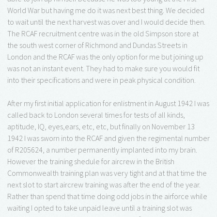
World War but having me do it was next best thing. We decided
to wait until the next harvest was over and I would decide then.
The RCAF recruitment centre was in the old Simpson store at
the south west corner of Richmond and Dundas Streets in
London and the RCAF was the only option for me but joining up
was not an instant event. They had to make sure you would fit
into their specifications and were in peak physical condition.
After my first initial application for enlistment in August 1942 I was
called back to London several times for tests of all kinds,
aptitude, IQ, eyes,ears, etc, etc, but finally on November 13
1942 I was sworn into the RCAF and given the regimental number
of R205624, a number permanently implanted into my brain.
However the training shedule for aircrew in the British
Commonwealth training plan was very tight and at that time the
next slot to start aircrew training was after the end of the year.
Rather than spend that time doing odd jobs in the airforce while
waiting I opted to take unpaid leave until a training slot was