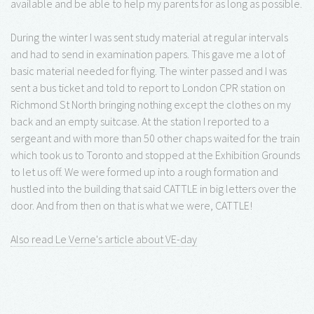
available and be able to help my parents for as long as possible.
During the winter I was sent study material at regular intervals
and had to send in examination papers. This gave me a lot of
basic material needed for flying. The winter passed and I was
sent a bus ticket and told to report to London CPR station on
Richmond St North bringing nothing except the clothes on my
back and an empty suitcase. At the station I reported to a
sergeant and with more than 50 other chaps waited for the train
which took us to Toronto and stopped at the Exhibition Grounds
to let us off. We were formed up into a rough formation and
hustled into the building that said CATTLE in big letters over the
door. And from then on that is what we were, CATTLE!
Also read Le Verne's article about VE-day