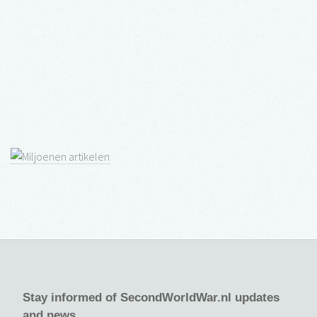
Stay informed of SecondWorldWar.nl updates
and news