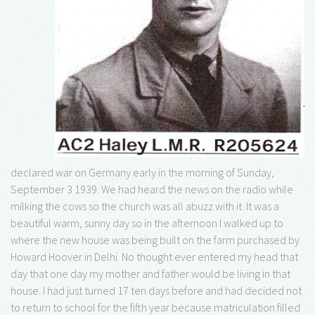
declared war on Germany early in the morning of Sunday,
September 3 1939. We had heard the news on the radio while
milking the cows so the church was all abuzz with it. It was a
beautiful warm, sunny day so in the afternoon I walked up to
where the new house was being built on the farm purchased by
Howard Hoover in Delhi. No thought ever entered my head that
day that one day my mother and father would be living in that
house. I had just turned 17 ten days before and had decided not
to return to school for the fifth year because matriculation filled