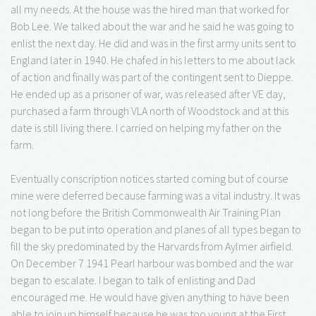
all my needs. At the house was the hired man that worked for
Bob Lee. We talked about the war and he said he was going to
enlist the next day. He did and was in the first army units sent to
England later in 1940. He chafed in his letters to me about lack
of action and finally was part of the contingent sent to Dieppe.
He ended up as a prisoner of war, was released after VE day,
purchased a farm through VLA north of Woodstock and at this
date is still living there. I carried on helping my father on the
farm.
Eventually conscription notices started coming but of course
mine were deferred because farming was a vital industry. It was
not long before the British Commonwealth Air Training Plan
began to be put into operation and planes of all types began to
fill the sky predominated by the Harvards from Aylmer airfield.
On December 7 1941 Pearl harbour was bombed and the war
began to escalate. I began to talk of enlisting and Dad
encouraged me. He would have given anything to have been
able to join up himself because he was too young at the First